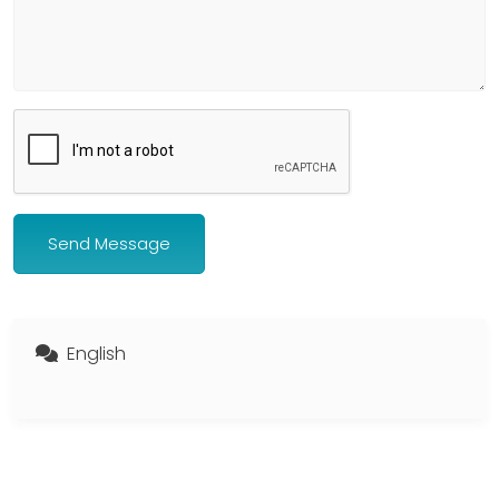
Send Message
English