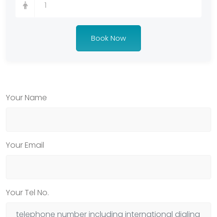
Book Now
Your Name
Your Email
Your Tel No.