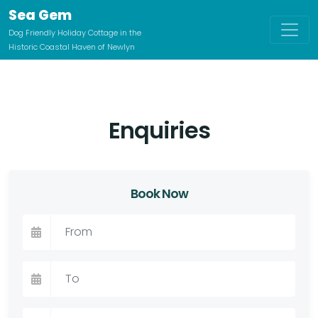
Sea Gem
Dog Friendly Holiday Cottage in the
Historic Coastal Haven of Newlyn
Enquiries
Book Now