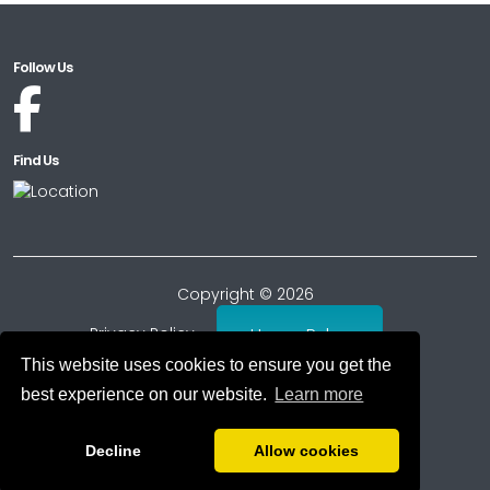
Follow Us
Find Us
Copyright © 2026
Privacy Policy
House Rules
This website uses cookies to ensure you get the
Consumer Reviews Policy
T's & C's
best experience on our website.
Learn more
Cookie Policy
Decline
Allow cookies
Powered by
PromoteMyPlace