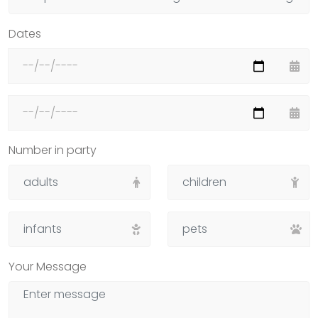
Dates
Number in party
Your Message